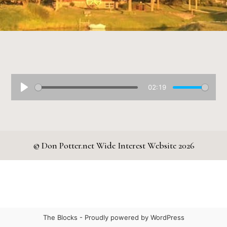
02:19
© Don Potter.net Wide Interest Website 2026
The Blocks -
Proudly powered by WordPress