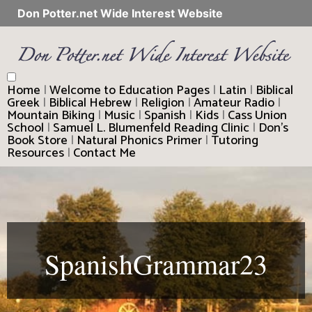
Don Potter.net Wide Interest Website
Home
|
Welcome to Education Pages
|
Latin
|
Biblical
Greek
|
Biblical Hebrew
|
Religion
|
Amateur Radio
|
Mountain Biking
|
Music
|
Spanish
|
Kids
|
Cass Union
School
|
Samuel L. Blumenfeld Reading Clinic
|
Don’s
Book Store
|
Natural Phonics Primer
|
Tutoring
Resources
|
Contact Me
SpanishGrammar23